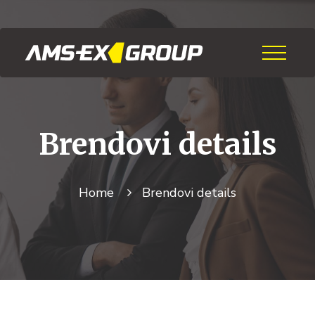
Brendovi
details
Home
Brendovi
details