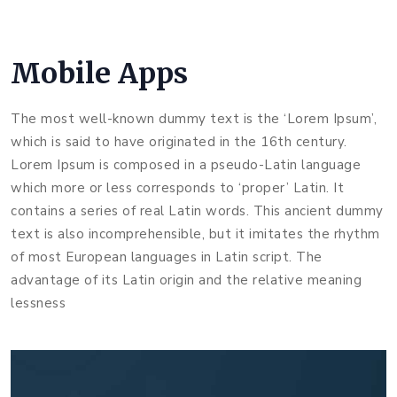
Mobile Apps
The most well-known dummy text is the ‘Lorem Ipsum’,
which is said to have originated in the 16th century.
Lorem Ipsum is composed in a pseudo-Latin language
which more or less corresponds to ‘proper’ Latin. It
contains a series of real Latin words. This ancient dummy
text is also incomprehensible, but it imitates the rhythm
of most European languages in Latin script. The
advantage of its Latin origin and the relative meaning
lessness