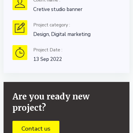
Client name :
Cretive studio banner
Project category :
Design, Digital marketing
Project Date :
13 Sep 2022
Are you ready new
project?
Contact us