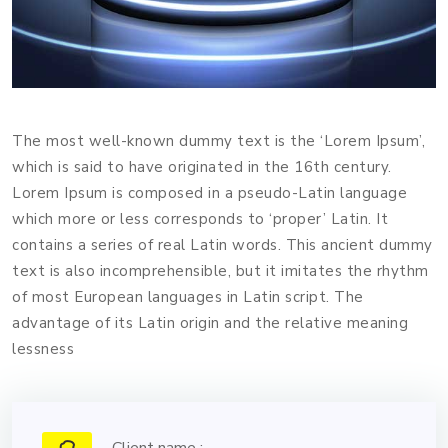
The most well-known dummy text is the ‘Lorem Ipsum’,
which is said to have originated in the 16th century.
Lorem Ipsum is composed in a pseudo-Latin language
which more or less corresponds to ‘proper’ Latin. It
contains a series of real Latin words. This ancient dummy
text is also incomprehensible, but it imitates the rhythm
of most European languages in Latin script. The
advantage of its Latin origin and the relative meaning
lessness